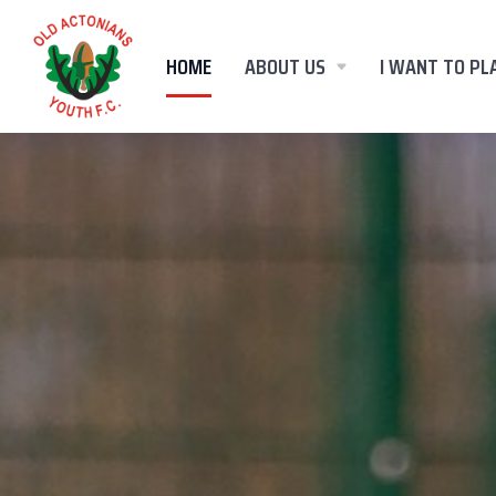
HOME
ABOUT US
I WANT TO PL