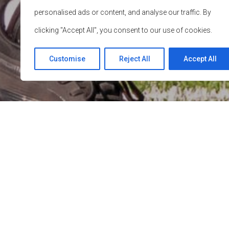
personalised ads or content, and analyse our traffic. By
clicking "Accept All", you consent to our use of cookies.
Customise
Reject All
Accept All