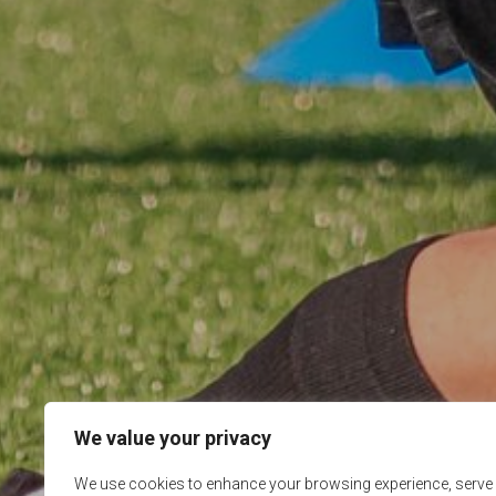
We value your privacy
We use cookies to enhance your browsing experience, serve