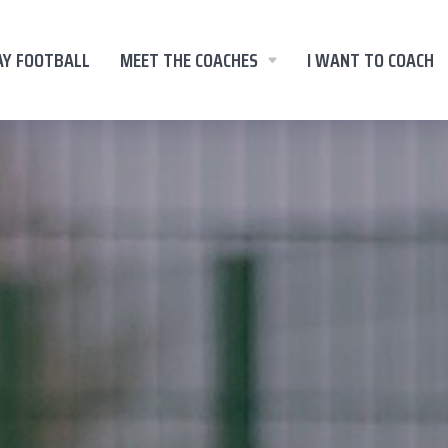
AY FOOTBALL
MEET THE COACHES
I WANT TO COACH