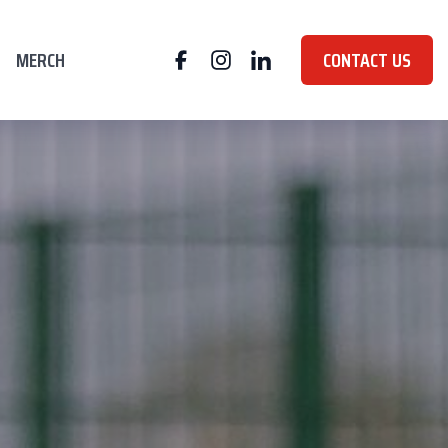
MERCH
CONTACT US