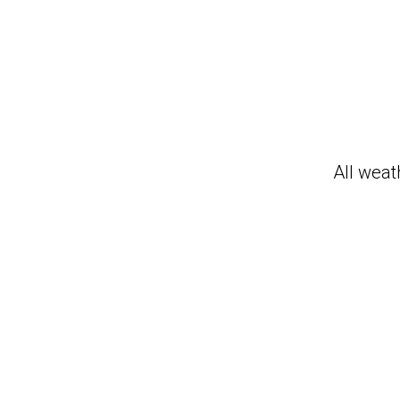
All weat