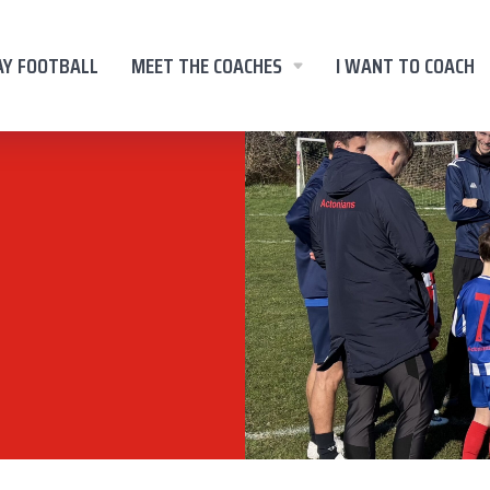
AY FOOTBALL
MEET THE COACHES
I WANT TO COACH