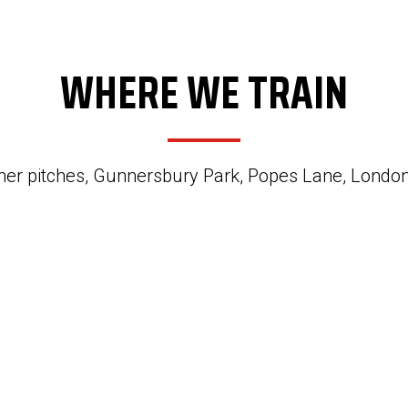
WHERE WE TRAIN
her pitches, Gunnersbury Park, Popes Lane, Lond