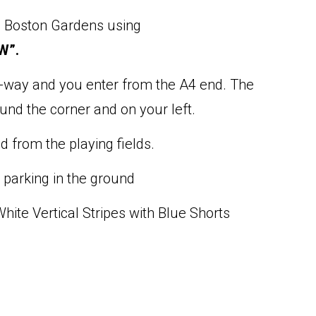
m Boston Gardens using
W”.
-way and you enter from the A4 end. The
und the corner and on your left.
d from the playing fields.
 parking in the ground
hite Vertical Stripes with Blue Shorts