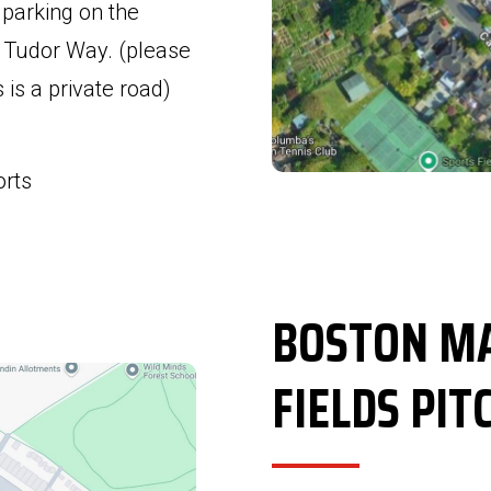
e parking on the
 Tudor Way. (please
is a private road)
orts
BOSTON MA
FIELDS PIT