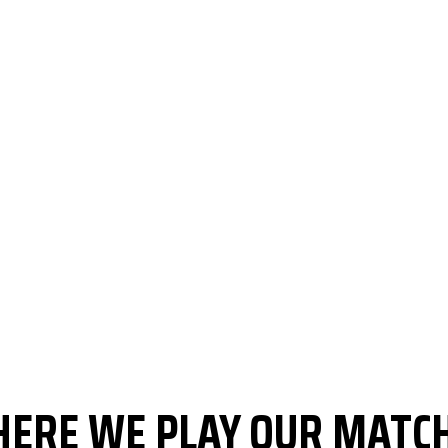
ERE WE PLAY OUR MATC