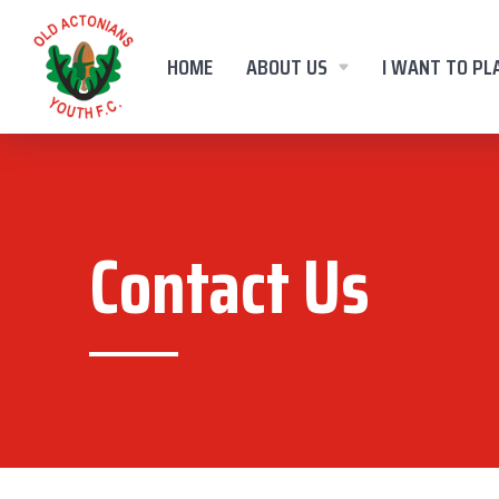
HOME
ABOUT US
I WANT TO PL
Contact Us