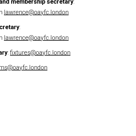
 and membership secretary
:
an
lawrence@oayfc.london
cretary
:
an
lawrence@oayfc.london
ary
:
fixtures@oayfc.london
ms@oayfc.london