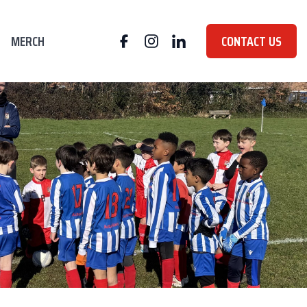
MERCH
CONTACT US