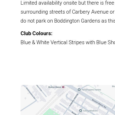
Limited availability onsite but there is fre
surrounding streets of Carbery Avenue or
do not park on Boddington Gardens as this 
Club Colours:
Blue & White Vertical Stripes with Blue Sh