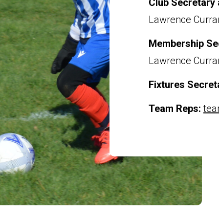
Club Secretary
Lawrence Curr
Membership Se
Lawrence Curr
Fixtures Secret
Team Reps:
tea