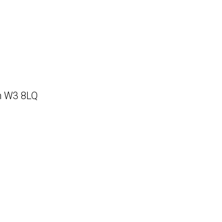
on W3 8LQ