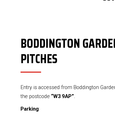
BODDINGTON GARDE
PITCHES
Entry is accessed from Boddington Garde
the postcode
“W3 9AP”
.
Parking
: