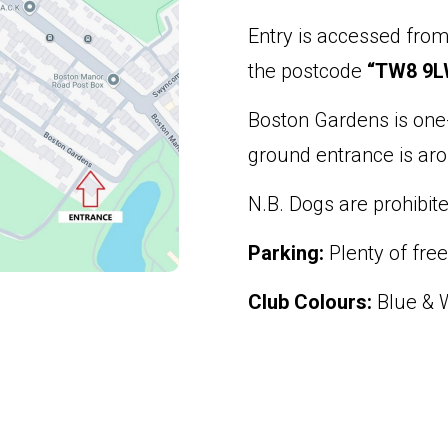
Entry is accessed fro
the postcode
“TW8 9L
Boston Gardens is one
ground entrance is aro
N.B. Dogs are prohibite
Parking:
Plenty of free
Club Colours:
Blue & W