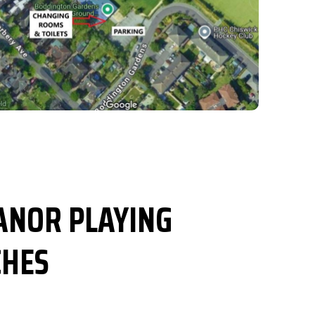
NOR PLAYING
CHES