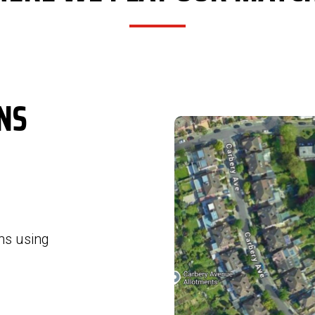
NS
ns using