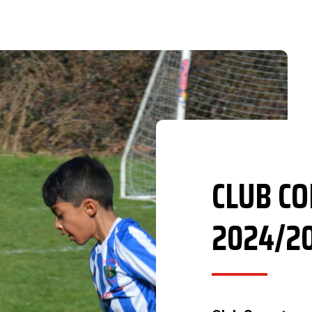
CLUB C
2024/2