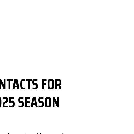
ONTACTS FOR
025 SEASON