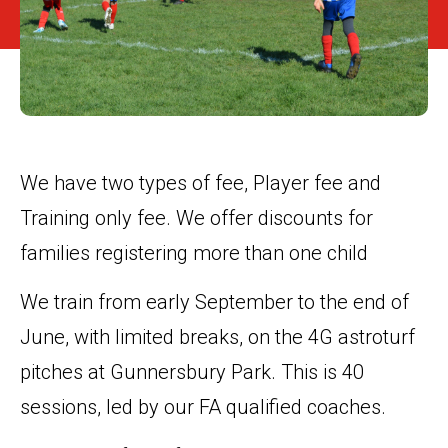
We have two types of fee, Player fee and
Training only fee. We offer discounts for
families registering more than one child
We train from early September to the end of
June, with limited breaks, on the 4G astroturf
pitches at Gunnersbury Park. This is 40
sessions, led by our FA qualified coaches.