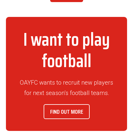
I want to play
football
OAYFC wants to recruit new players
for next season’s football teams.
FIND OUT MORE