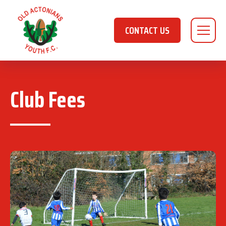
CONTACT US
Club Fees