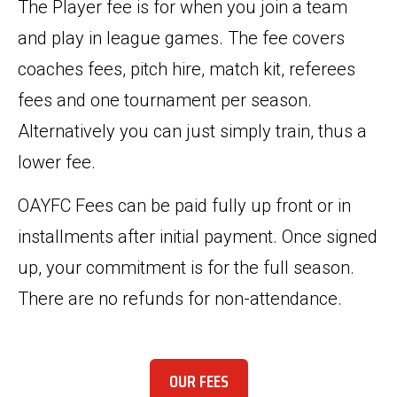
The Player fee is for when you join a team
and play in league games. The fee covers
coaches fees, pitch hire, match kit, referees
fees and one tournament per season.
Alternatively you can just simply train, thus a
lower fee.
OAYFC Fees can be paid fully up front or in
installments after initial payment. Once signed
up, your commitment is for the full season.
There are no refunds for non-attendance.
OUR FEES